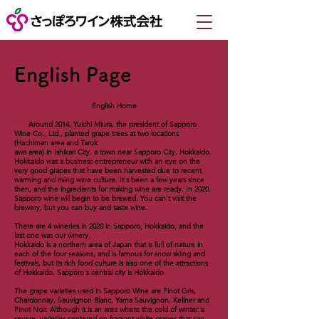
English Page
English Home
Around 2014, Yuichi Miura, the president of Sapporo
Wine Co., Ltd., planted grape trees at two locations
(Hachiman area and Taruk
awa area) in Ishikari City, a town near Sapporo City, Hokkaido.
Hokkaido was a business entrepreneur with an eye on the
very good grapes that have been harvested due to recent
warming and rising wine culture. It's been a few years since
then, and the ingredients for making wine are ready. In 2020,
Sapporo wine will begin to be brewed. You can't visit the
brewery, but you can buy and taste wine.
There are 4 wineries in 2020 in Sapporo, Hokkaido, and the
last one was our winery.
Hokkaido is a northern area of ​​Japan that is full of nature in
each of the four seasons, and is famous for snow skiing and
festivals, but its rich food culture is also one of the attractions
of Hokkaido. Sapporo's central city is Hokkaido.
The grape varieties used in Sapporo Wine are Pinot Gris,
Chardonnay, Sauvignon Blanc, Yama Sauvignon, Kellner and
Pinot Noir. Although it is an area where the cold of winter is
severe, varieties centered on fragrant white grapes that can