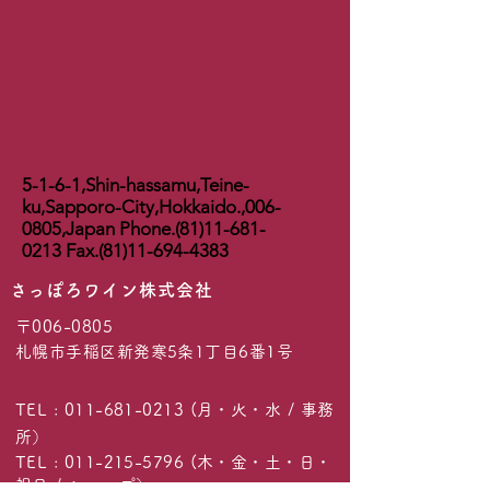
5-1-6-1,Shin-hassamu,Teine-
ku,Sapporo-City,Hokkaido.,
006-
0805
,Japan Phone.(81)11-681-
0213 Fax.(81)11-694-4383
​さっぽろワイン株式会社
〒006-0805
札幌市手稲区新発寒5条1丁目6番1号
TEL :
011-681-0213
(月・火・水 / 事務
所）
TEL :
011-215-5796
(木・金・土・日・
祝日 / ショップ）