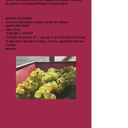
be used in cool areas will boost our food culture.
■NEWLY RELEASED.
For more information, please contact the Winery.
■SAPPORO WINE
Wine Shop
10:00 AM ～ 6:00 PM
CLOSED: December 31 ～ January 2, the 3rd week of January
(5 days from Monday to Friday ), and the day before Harvest
Festival.
■Access